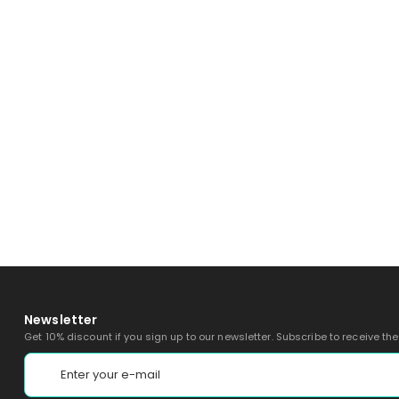
Newsletter
Get 10% discount if you sign up to our newsletter. Subscribe to receive th