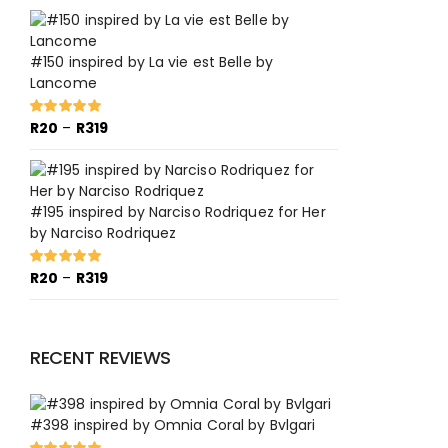
R20
through
R319
#150 inspired by La vie est Belle by
Lancome
Price
R
20
–
R
319
Rated
5.00
out of 5
range:
R20
through
R319
#195 inspired by Narciso Rodriquez for Her
by Narciso Rodriquez
Price
R
20
–
R
319
Rated
5.00
out of 5
range:
R20
through
RECENT REVIEWS
R319
#398 inspired by Omnia Coral by Bvlgari