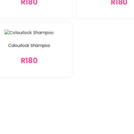
R
180
R
180
Colourlock Shampoo
R
180