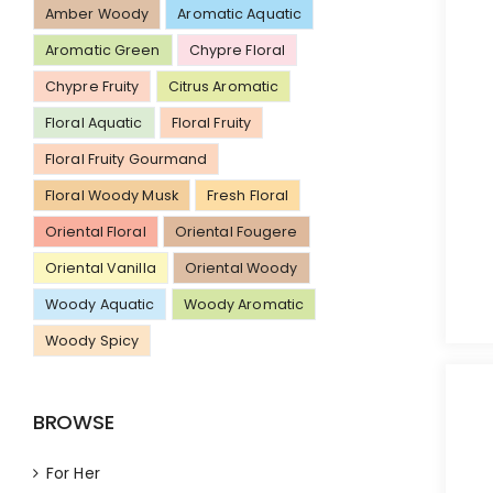
Amber Woody
Aromatic Aquatic
Aromatic Green
Chypre Floral
Chypre Fruity
Citrus Aromatic
Floral Aquatic
Floral Fruity
Floral Fruity Gourmand
Floral Woody Musk
Fresh Floral
Oriental Floral
Oriental Fougere
Oriental Vanilla
Oriental Woody
Woody Aquatic
Woody Aromatic
Woody Spicy
BROWSE
For Her