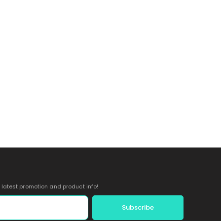
e latest promotion and product info!