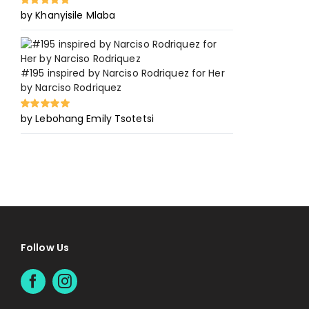
by Khanyisile Mlaba
Rated
5
out of
5
#195 inspired by Narciso Rodriquez for Her
by Narciso Rodriquez
by Lebohang Emily Tsotetsi
Rated
5
out of
5
Follow Us