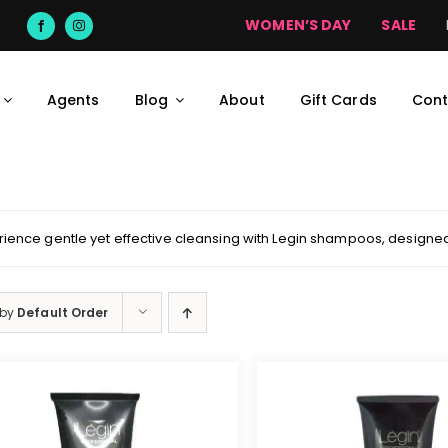
deliveries may take up to 7 days on promotional orders and to outli
WOMEN’S DAY
SALE
Agents
Blog
About
Gift Cards
Cont
rience gentle yet effective cleansing with Legin shampoos, designed 
 by
Default Order