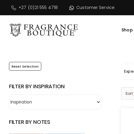
Skip
PLEASE NOTE that 
+27 (0)21 555 4718
Customer Service
to
content
Shop
Reset Selection
Expe
FILTER BY INSPIRATION
Sort
FILTER BY NOTES