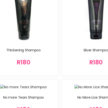
Silver Shampo
Thickening Shampoo
R
180
R
180
No more Tears Shampoo
No More Lice Sha