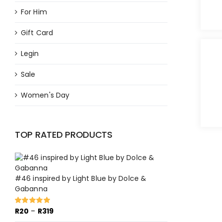
For Him
Gift Card
Legin
Sale
Women's Day
TOP RATED PRODUCTS
#46 inspired by Light Blue by Dolce &
Gabanna
Price
R
20
–
R
319
Rated
5.00
out of 5
range: