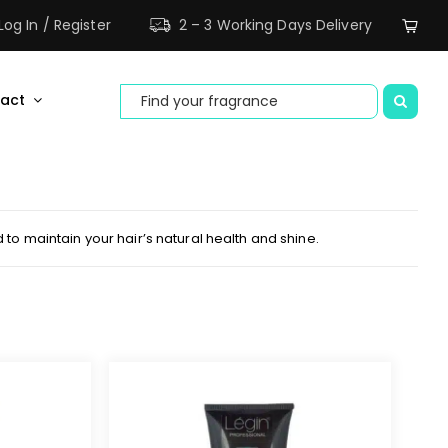
ne areas.
Dismiss
Log In / Register
2 – 3 Working Days Delivery
Search
act
for:
to maintain your hair’s natural health and shine.