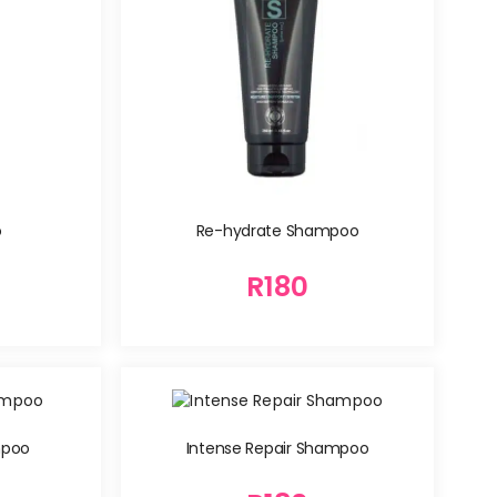
o
Re-hydrate Shampoo
R
180
mpoo
Intense Repair Shampoo