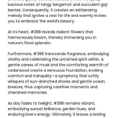
luscious notes of tangy bergamot and succulent goji
berries. Consequently, it creates an exhilarating
melody that ignites a zest for life and warmly invites
you to embrace the world’s beauty.
At its heart, #398 reveals radiant flowers that
harmoniously bloom, thereby immersing you in
nature’s floral splendor.
Furthermore, #398 transcends fragrance, embodying
vitality and celebrating the untamed spirit within. A
gentle caress of musk and the comforting warmth of
cedarwood create a sensuous foundation, evoking
comfort and tranquility—a symphony that softly
whispers of sun-drenched shores and gentle ocean
breezes, thus capturing carefree moments and
cherished memories.
As day fades to twilight, #398 remains vibrant,
embodying sunset brilliance, garden hues, and
enduring love’s energy. Ultimately, it leaves a lasting