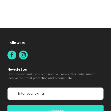
Follow Us
Newsletter
Get 10% discount if you sign up to our newsletter. Subscribe to
receive the latest promotion and product info!