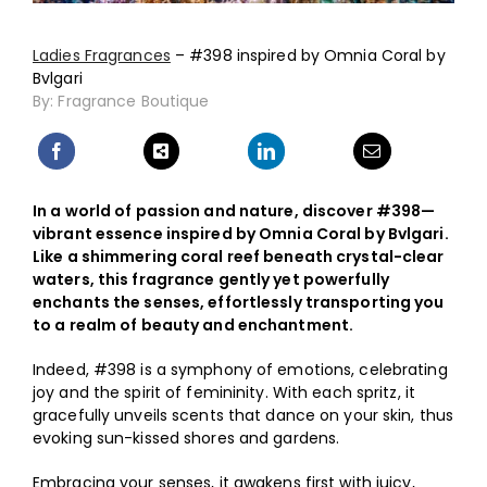
Shop
Ladies Fragrances
– #398 inspired by Omnia Coral by
Bvlgari
My Account
By: Fragrance Boutique
ON SALE
In a world of passion and nature, discover #398—
vibrant essence inspired by Omnia Coral by Bvlgari.
Like a shimmering coral reef beneath crystal-clear
waters, this fragrance gently yet powerfully
enchants the senses, effortlessly transporting you
to a realm of beauty and enchantment.
Indeed, #398 is a symphony of emotions, celebrating
joy and the spirit of femininity. With each spritz, it
gracefully unveils scents that dance on your skin, thus
evoking sun-kissed shores and gardens.
Embracing your senses, it awakens first with juicy,