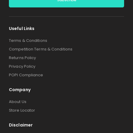
Alternative:
Useful Links
Terms & Conditions
Competition Terms & Conditions
Returns Policy
Privacy Policy
POPI Compliance
Company
About Us
Store Locator
Disclaimer