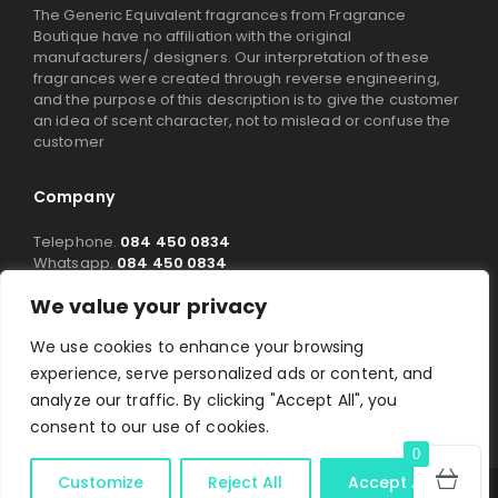
The Generic Equivalent fragrances from Fragrance
Boutique have no affiliation with the original
manufacturers/ designers. Our interpretation of these
fragrances were created through reverse engineering,
and the purpose of this description is to give the customer
an idea of scent character, not to mislead or confuse the
customer
Company
Telephone.
084 450 0834
Whatsapp.
084 450 0834
Email.
info@fragranceboutique.co.za
/
We value your privacy
Maraweja@fragranceboutique.co.za
1A Signal Cres,
We use cookies to enhance your browsing
Montague Gardens,
Cape Town
experience, serve personalized ads or content, and
7441
analyze our traffic. By clicking "Accept All", you
Working Time:
Mon – Fri: 08:00 – 16:00
consent to our use of cookies.
0
Customize
Reject All
Accept All