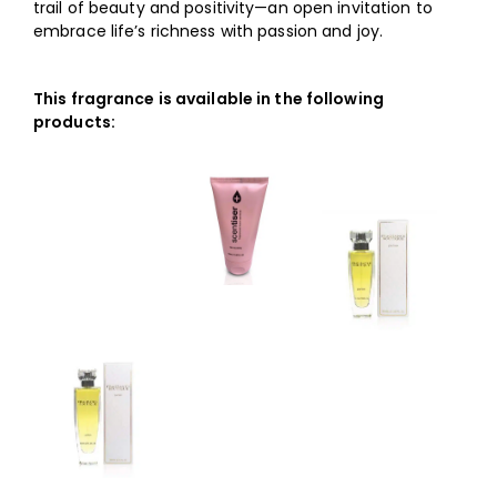
trail of beauty and positivity—an open invitation to
embrace life’s richness with passion and joy.
This fragrance is available in the following
products: