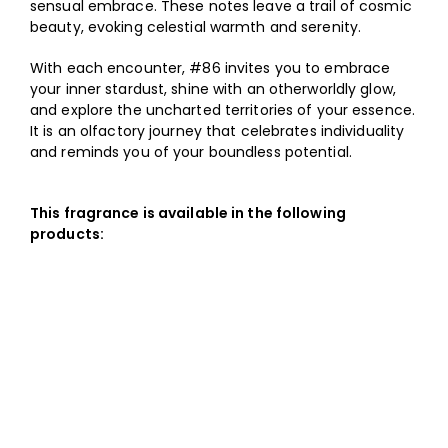
sensual embrace. These notes leave a trail of cosmic
beauty, evoking celestial warmth and serenity.
With each encounter, #86 invites you to embrace
your inner stardust, shine with an otherworldly glow,
and explore the uncharted territories of your essence.
It is an olfactory journey that celebrates individuality
and reminds you of your boundless potential.
This fragrance is available in the following
products: