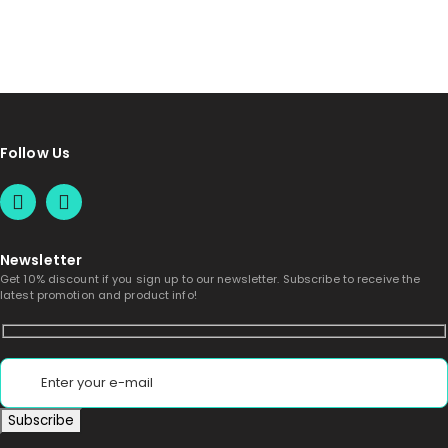
Follow Us
Newsletter
Get 10% discount if you sign up to our newsletter. Subscribe to receive the
latest promotion and product info!