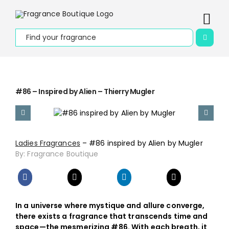
Skip
to
Togg
content
Search
Navi
for:
Home
About Us
#86 – Inspired by Alien – Thierry Mugler
Apply to be
Our Story
Ladies Fragrances
– #86 inspired by Alien by Mugler
By: Fragrance Boutique
Contact Us
Collections
In a universe where mystique and allure converge,
Fragrances
there exists a fragrance that transcends time and
space—the mesmerizing #86. With each breath, it