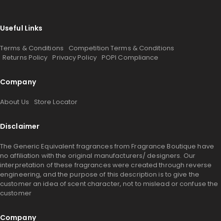
Useful Links
Terms & Conditions
Competition Terms & Conditions
Returns Policy
Privacy Policy
POPI Compliance
Company
About Us
Store Locator
Disclaimer
The Generic Equivalent fragrances from Fragrance Boutique have
no affiliation with the original manufacturers/ designers. Our
interpretation of these fragrances were created through reverse
engineering, and the purpose of this description is to give the
customer an idea of scent character, not to mislead or confuse the
customer
Company