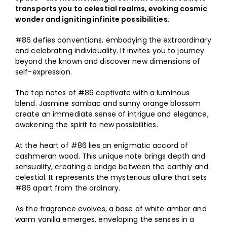
Shop
transports you to celestial realms, evoking cosmic
wonder and igniting infinite possibilities.
My Account
#86 defies conventions, embodying the extraordinary
and celebrating individuality. It invites you to journey
ON SALE
beyond the known and discover new dimensions of
self-expression.
The top notes of #86 captivate with a luminous
blend. Jasmine sambac and sunny orange blossom
create an immediate sense of intrigue and elegance,
awakening the spirit to new possibilities.
At the heart of #86 lies an enigmatic accord of
cashmeran wood. This unique note brings depth and
sensuality, creating a bridge between the earthly and
celestial. It represents the mysterious allure that sets
#86 apart from the ordinary.
As the fragrance evolves, a base of white amber and
warm vanilla emerges, enveloping the senses in a