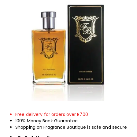
Shop
My Account
ON SALE
Free delivery for orders over R700
100% Money Back Guarantee
Shopping on Fragrance Boutique is safe and secure