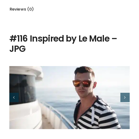
Reviews (0)
Description
#116 Inspired by Le Male –
JPG