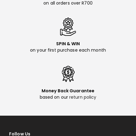
on all orders over R700
SPIN & WIN
on your first purchase each month
Money Back Guarantee
based on our
return policy
Follow Us