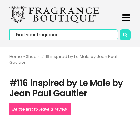
Skip
PLEASE NOTE that deliveries may take up to 7 days on
to
promotional orders and to outline areas.
Dismiss
content
Tog
Search
Navi
Home
for:
About Us
Home
»
Shop
»
#116 inspired by Le Male by Jean Paul
Gaultier
Apply to be an Agent
#116 inspired by Le Male by
Our Story
Jean Paul Gaultier
Contact Us
Be the first to leave a review.
Collections
Fragrances