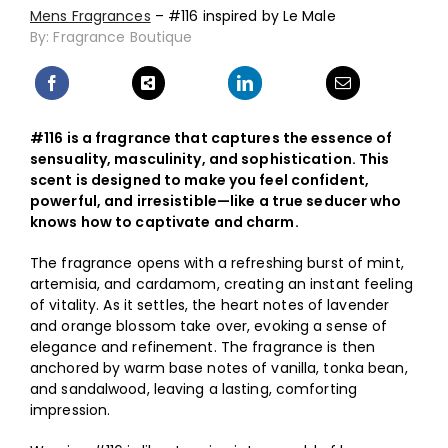
Mens Fragrances
– #116 inspired by Le Male
By: Fragrance Boutique
#116 is a fragrance that captures the essence of
sensuality, masculinity, and sophistication. This
scent is designed to make you feel confident,
powerful, and irresistible—like a true seducer who
knows how to captivate and charm.
The fragrance opens with a refreshing burst of mint,
artemisia, and cardamom, creating an instant feeling
of vitality. As it settles, the heart notes of lavender
and orange blossom take over, evoking a sense of
elegance and refinement. The fragrance is then
anchored by warm base notes of vanilla, tonka bean,
and sandalwood, leaving a lasting, comforting
impression.