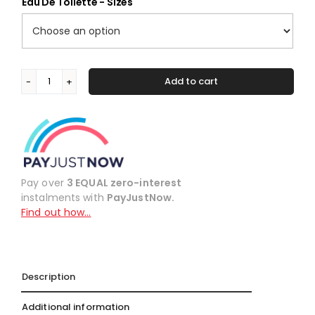
Eau De Toilette - Sizes
Add to cart
#116
Alternative:
inspired
by
Le
Male
by
Jean
Pay over
3 EQUAL zero-interest
Paul
instalments with
PayJustNow.
Gaultier
Find out how…
quantity
Description
Additional information