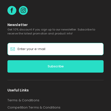
Newsletter
Get 10% discount if you sign up to our newsletter. Subscribe to
receive the latest promotion and product info!
Alternative:
Useful Links
Terms & Conditions
Competition Terms & Conditions