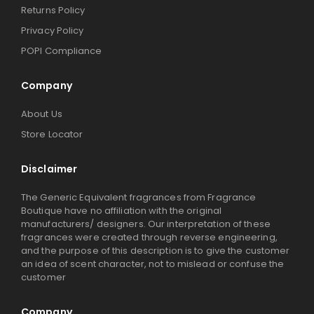
Returns Policy
Privacy Policy
POPI Compliance
Company
About Us
Store Locator
Disclaimer
The Generic Equivalent fragrances from Fragrance
Boutique have no affiliation with the original
manufacturers/ designers. Our interpretation of these
fragrances were created through reverse engineering,
and the purpose of this description is to give the customer
an idea of scent character, not to mislead or confuse the
customer
Company