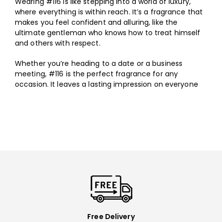
Wearing #116 is like stepping into a world of luxury,
where everything is within reach. It’s a fragrance that
makes you feel confident and alluring, like the
ultimate gentleman who knows how to treat himself
and others with respect.
Whether you’re heading to a date or a business
meeting, #116 is the perfect fragrance for any
occasion. It leaves a lasting impression on everyone
you meet. If you want to feel like a true master of
seduction, #116 is the scent for you.
Free Delivery