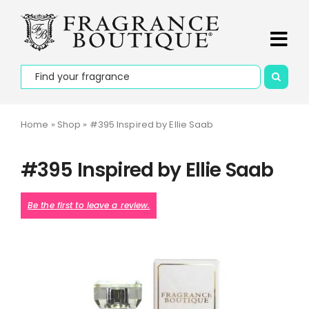
Skip
PLEASE NOTE that deliveries may take up to 7 days on
to
promotional orders and to outline areas.
Dismiss
content
Tog
Search
Navi
Home
for:
About Us
Home
»
Shop
»
#395 Inspired by Ellie Saab
Apply to be
#395 Inspired by Ellie Saab
Our Story
Be the first to leave a review.
Contact Us
Collections
Fragrances