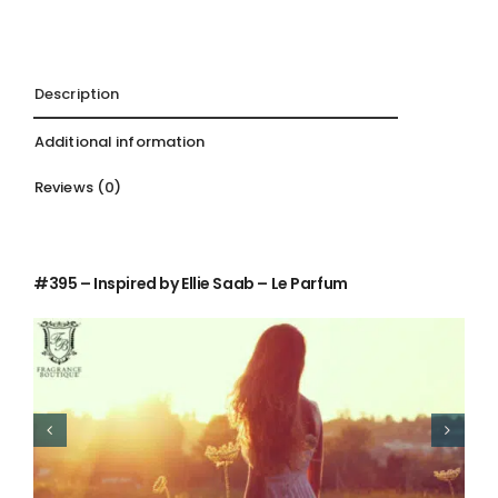
Description
Additional information
Reviews (0)
Description
#395 – Inspired by Ellie Saab – Le Parfum