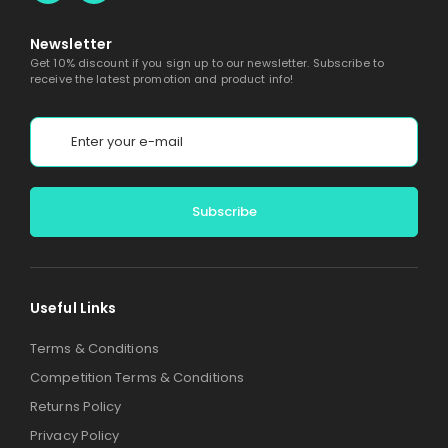
Newsletter
Get 10% discount if you sign up to our newsletter. Subscribe to
receive the latest promotion and product info!
Alternative:
Useful Links
Terms & Conditions
Competition Terms & Conditions
Returns Policy
Privacy Policy