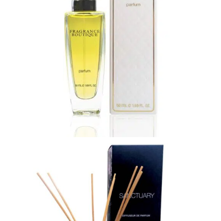
Shop
My Account
ON SALE