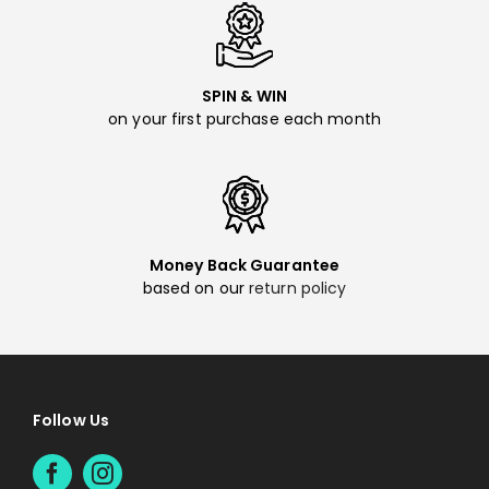
SPIN & WIN
on your first purchase each month
Money Back Guarantee
based on our
return policy
Follow Us