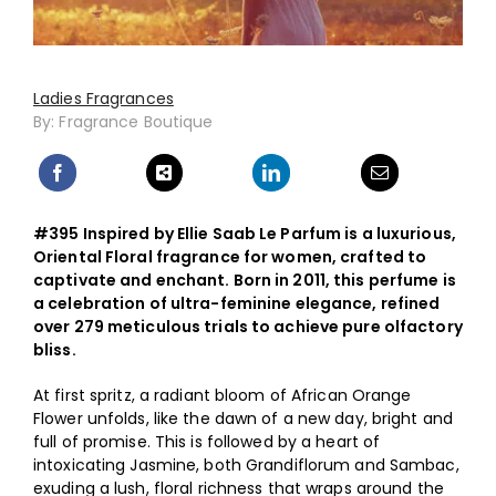
Ladies Fragrances
By: Fragrance Boutique
#395 Inspired by Ellie Saab Le Parfum is a luxurious,
Oriental Floral fragrance for women, crafted to
captivate and enchant. Born in 2011, this perfume is
a celebration of ultra-feminine elegance, refined
over 279 meticulous trials to achieve pure olfactory
bliss.
At first spritz, a radiant bloom of African Orange
Flower unfolds, like the dawn of a new day, bright and
full of promise. This is followed by a heart of
intoxicating Jasmine, both Grandiflorum and Sambac,
exuding a lush, floral richness that wraps around the