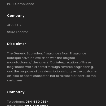
POPI Compliance
Company
About Us
Store Locator
Disclaimer
The Generic Equivalent fragrances from Fragrance
Boutique have no affiliation with the original
manufacturers/ designers. Our interpretation of these
fragrances were created through reverse engineering,
and the purpose of this description is to give the customer
an idea of scent character, not to mislead or confuse the
customer
Company
Telephone.
084 450 0834