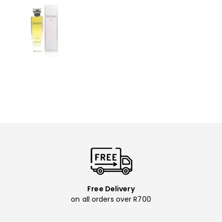
Free Delivery
on all orders over R700