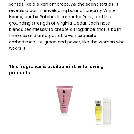
senses like a silken embrace. As the scent settles, it
reveals a warm, enveloping base of creamy White
Honey, earthy Patchouli, romantic Rose, and the
grounding strength of Virginia Cedar. Each note
blends seamlessly to create a fragrance that is both
timeless and unforgettable—an exquisite
embodiment of grace and power, like the woman who
wears it.
This fragrance is available in the following
products: