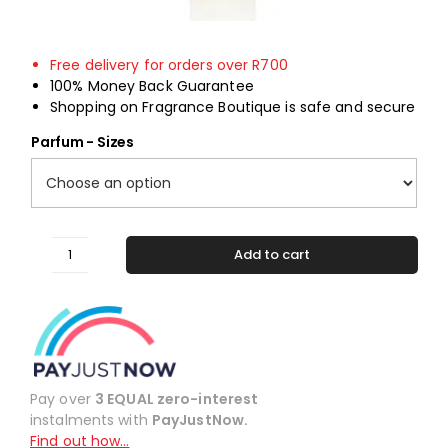
Free delivery for orders over R700
100% Money Back Guarantee
Shopping on Fragrance Boutique is safe and secure
Parfum - Sizes
Add to cart
#395
Alternative:
Inspired
by
Ellie
Saab
quantity
Pay over
3 EQUAL zero-interest
instalments with
PayJustNow.
Find out how…