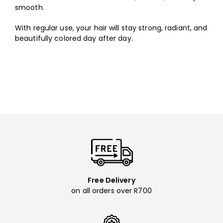
smooth.
With regular use, your hair will stay strong, radiant, and
beautifully colored day after day.
Free Delivery
on all orders over R700