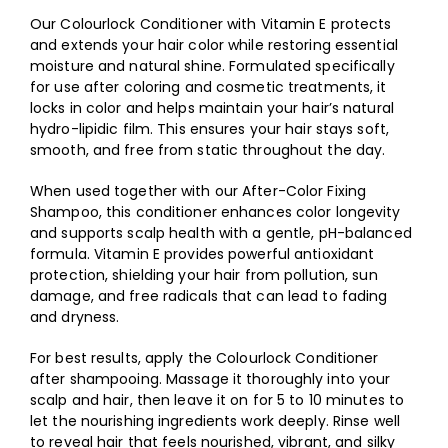
Our Colourlock Conditioner with Vitamin E protects
and extends your hair color while restoring essential
moisture and natural shine. Formulated specifically
for use after coloring and cosmetic treatments, it
locks in color and helps maintain your hair’s natural
hydro-lipidic film. This ensures your hair stays soft,
smooth, and free from static throughout the day.
When used together with our After-Color Fixing
Shampoo, this conditioner enhances color longevity
and supports scalp health with a gentle, pH-balanced
formula. Vitamin E provides powerful antioxidant
protection, shielding your hair from pollution, sun
damage, and free radicals that can lead to fading
and dryness.
For best results, apply the Colourlock Conditioner
after shampooing. Massage it thoroughly into your
scalp and hair, then leave it on for 5 to 10 minutes to
let the nourishing ingredients work deeply. Rinse well
to reveal hair that feels nourished, vibrant, and silky