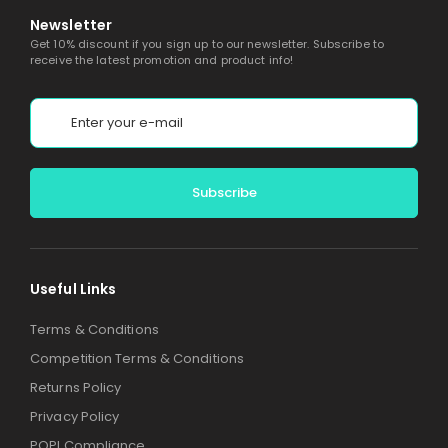
Newsletter
Get 10% discount if you sign up to our newsletter. Subscribe to
receive the latest promotion and product info!
Alternative:
Useful Links
Terms & Conditions
Competition Terms & Conditions
Returns Policy
Privacy Policy
POPI Compliance