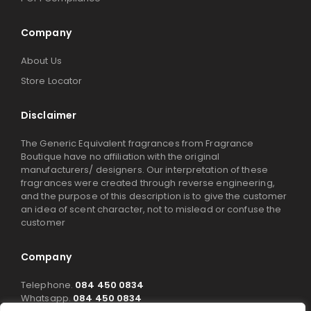
Company
About Us
Store Locator
Disclaimer
The Generic Equivalent fragrances from Fragrance
Boutique have no affiliation with the original
manufacturers/ designers. Our interpretation of these
fragrances were created through reverse engineering,
and the purpose of this description is to give the customer
an idea of scent character, not to mislead or confuse the
customer
Company
Telephone.
084 450 0834
Whatsapp.
084 450 0834