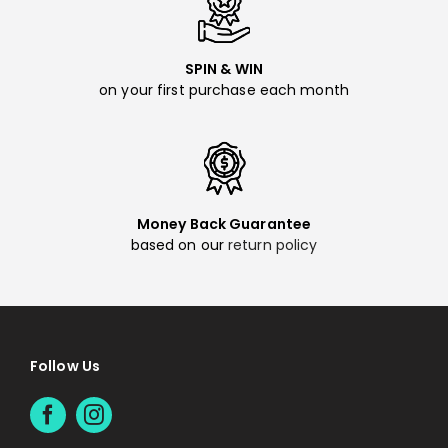
SPIN & WIN
on your first purchase each month
Money Back Guarantee
based on our
return policy
Follow Us