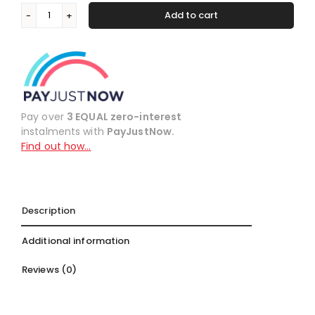
Add to cart
Colourlock
Alternative:
Conditioner
quantity
Pay over
3 EQUAL zero-interest
instalments with
PayJustNow.
Find out how…
Description
Additional information
Reviews (0)
Description