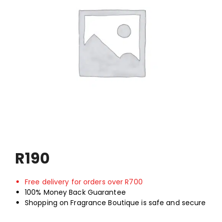
Shop
My Account
ON SALE
R
190
Free delivery for orders over R700
100% Money Back Guarantee
Shopping on Fragrance Boutique is safe and secure