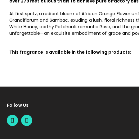
over 279 meticulous trials to achieve pure olfactory blis
At first spritz, a radiant bloom of African Orange Flower un
Grandiflorum and Sambac, exuding a lush, floral richness t
White Honey, earthy Patchouli, romantic Rose, and the gro
unforgettable—an exquisite embodiment of grace and powe
This fragrance is available in the following products:
Follow Us