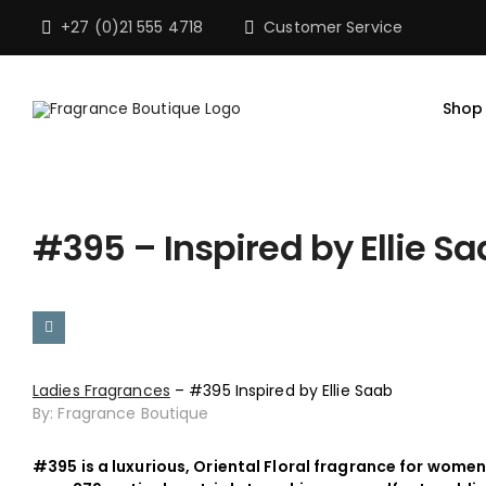
Skip
+27 (0)21 555 4718
Customer Service
to
content
Shop
#395 – Inspired by Ellie S
Ladies Fragrances
– #395 Inspired by Ellie Saab
By: Fragrance Boutique
#395 is a luxurious, Oriental Floral fragrance for women