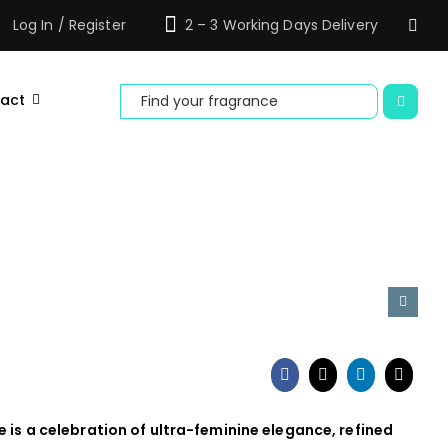
Log In / Register
2 – 3 Working Days Delivery
Search
act
for:
e is a celebration of ultra-feminine elegance, refined