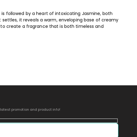
s is followed by a heart of intoxicating Jasmine, both
t settles, it reveals a warm, enveloping base of creamy
to create a fragrance that is both timeless and
 latest promotion and product info!