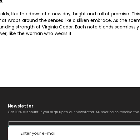
s.
folds, like the dawn of a new day, bright and full of promise. Thi
hat wraps around the senses like a silken embrace. As the scen
unding strength of Virginia Cedar. Each note blends seamlessly 
r, like the woman who wears it.
Newsletter
Get 10% discount if you sign up to our newsletter. Subscribe to receive the