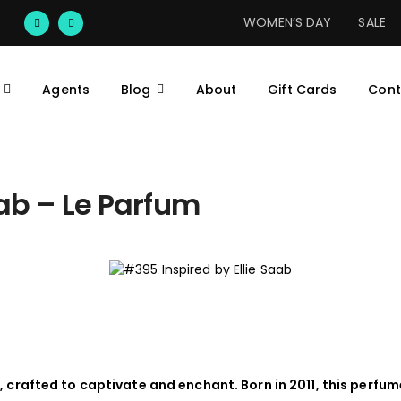
WOMEN’S DAY
SALE
Agents
Blog
About
Gift Cards
Cont
aab – Le Parfum
, crafted to captivate and enchant. Born in 2011, this perfum